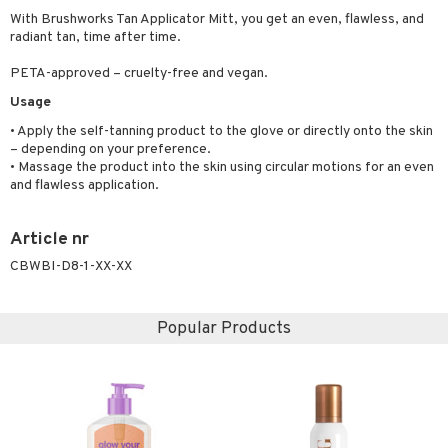
ymizing products
With Brushworks Tan Applicator Mitt, you get an even, flawless, and
f-tanner
radiant tan, time after time.
 & Gels
rum
PETA-approved – cruelty-free and vegan.
ving products
Usage
 protection products
• Apply the self-tanning product to the glove or directly onto the skin
– depending on your preference.
let bag
• Massage the product into the skin using circular motions for an even
and flawless application.
Article nr
CBWBI-D8-1-XX-XX
Popular Products