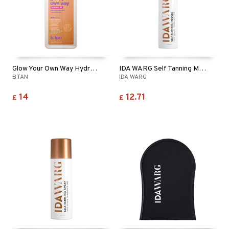
Glow Your Own Way Hydrated AF
IDA WARG Self Tanning Mousse - Face & Body
B.TAN
IDA WARG
14
12.71
£
£