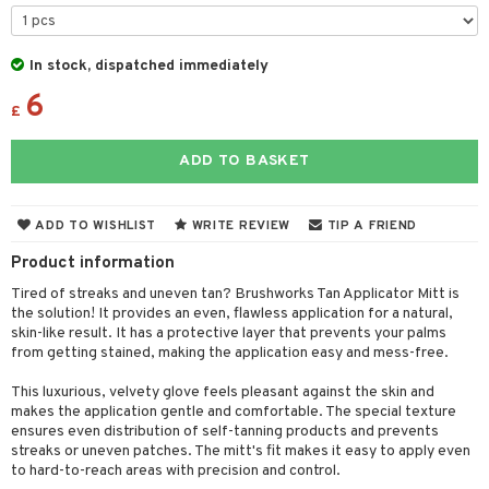
cealer
lash care
s
y shampoo
klace
 de cologne
 cream
ndation
liner / Khol
lm
ls
t Set
gs
 de parfum
ial care
ren
reatment
In stock, dispatched immediately
wder
eshadow
 Liner
essories
r color
 de toilette
ansing
ial masks
6
y lotion
ispensary
roducts
£
mer
e Lashes
gloss
fical nails
r loss
t set
-makeup remover
t set
plementary products
essories
ze
me
ADD TO BASKET
ted Day Cream
cara
stick
l care
r treatment
nted Candle
n tonic
r removal
odorant
ditioner
er shave balm
a
re
l polish
r Treatment
sturiser
r removal
ctronics
er shave lotion
rd & Mustache
 lenses
ADD TO WISHLIST
WRITE REVIEW
TIP A FRIEND
mover
ve-in conditioner
 skin
ling
icure
r color
 de cologne
ansing
Product information
t
ampoo
mal skin
f-tanner
f-tanner
r loss
 de toilette
plementary products
Tired of streaks and uneven tan? Brushworks Tan Applicator Mitt is
ons and Answers
the solution! It provides an even, flawless application for a natural,
ling
y skin
rum
wer gel & Soap
ampoo
t set
 cream
skin-like result. It has a protective layer that prevents your palms
t request
from getting stained, making the application easy and mess-free.
ls
sitive skin
cial products
 protection products
ling
ial Mask
the department
r spray
This luxurious, velvety glove feels pleasant against the skin and
 protection products
t set
makes the application gentle and comfortable. The special texture
t Protection
ensures even distribution of self-tanning products and prevents
let bag
sturiser
streaks or uneven patches. The mitt's fit makes it easy to apply even
ne & Anti frizz
to hard-to-reach areas with precision and control.
ling