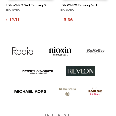
IDA WARG Self Tanning Spray - Face & Body
IDA WARG Tanning Mitt
IDA WARG
IDA WARG
12.71
3.36
£
£
FREE FREIGHT