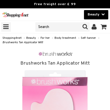
Free freight over £ 99
Beauty
Beauty
GNS
ODUCTS
Contact lenses
Shopping4net
»
Beauty
»
For her
»
Body treatment
»
Self-tanner
»
Brushworks Tan Applicator Mitt
Brands
reatment
Brushworks Tan Applicator Mitt
h products
y lotion
y oil
odorant
t Set
r removal