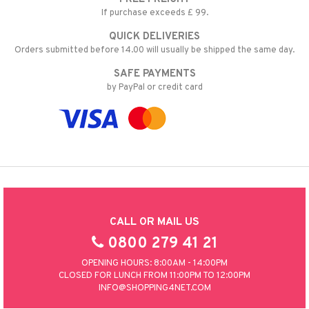
If purchase exceeds £ 99.
QUICK DELIVERIES
Orders submitted before 14.00 will usually be shipped the same day.
SAFE PAYMENTS
by PayPal or credit card
CALL OR MAIL US
0800 279 41 21
OPENING HOURS: 8:00AM - 14:00PM
CLOSED FOR LUNCH FROM 11:00PM TO 12:00PM
INFO@SHOPPING4NET.COM