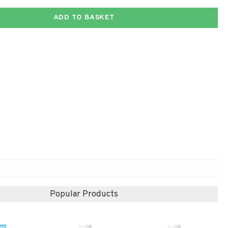
ADD TO BASKET
Popular Products