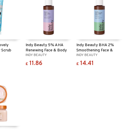
ovely
Indy Beauty 5% AHA
Indy Beauty BHA 2%
 Scrub
Renewing Face & Body
Smoothening Face &
INDY BEAUTY
INDY BEAUTY
Serum
Body Serum
11.86
14.41
£
£