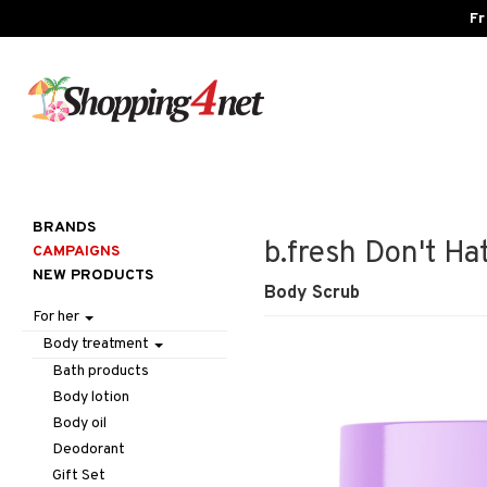
Fr
BRANDS
b.fresh Don't Hat
CAMPAIGNS
NEW PRODUCTS
Body Scrub
For her
Body treatment
Bath products
Body lotion
Body oil
Deodorant
Gift Set