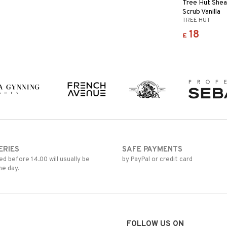
Tree Hut Shea
Scrub Vanilla
TREE HUT
18
£
ERIES
SAFE PAYMENTS
d before 14.00 will usually be
by PayPal or credit card
me day.
FOLLOW US ON