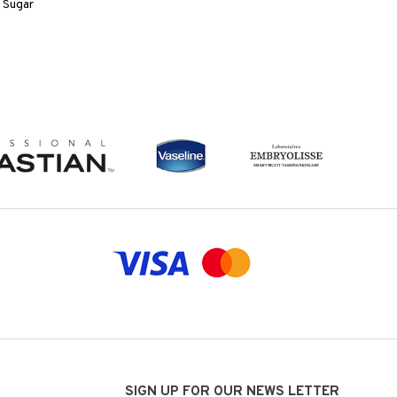
 Sugar
SIGN UP FOR OUR NEWS LETTER