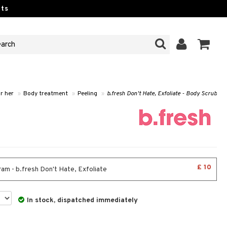
ts
r her
»
Body treatment
»
Peeling
»
b.fresh Don't Hate, Exfoliate - Body Scrub
£ 10
am - b.fresh Don't Hate, Exfoliate
In stock, dispatched immediately