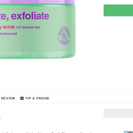
 REVIEW
TIP A FRIEND
.