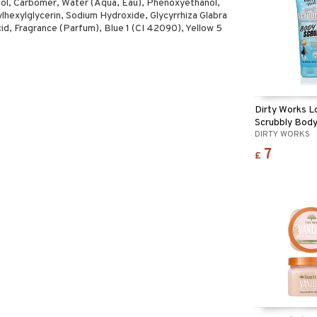
col, Carbomer, Water (Aqua, Eau), Phenoxyethanol,
ylhexylglycerin, Sodium Hydroxide, Glycyrrhiza Glabra
cid, Fragrance (Parfum), Blue 1 (CI 42090), Yellow 5
Dirty Works L
Scrubbly Body
DIRTY WORKS
7
£