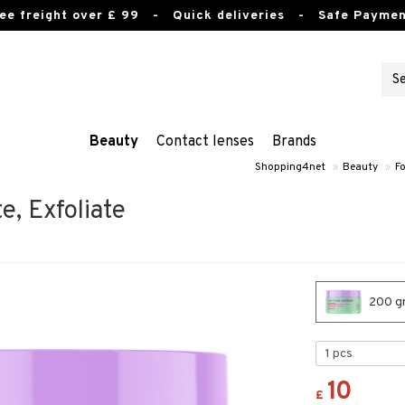
ee freight over £ 99
- Quick deliveries - Safe Paymen
Beauty
Contact lenses
Brands
Shopping4net
»
Beauty
»
Fo
e, Exfoliate
200 gr
10
£