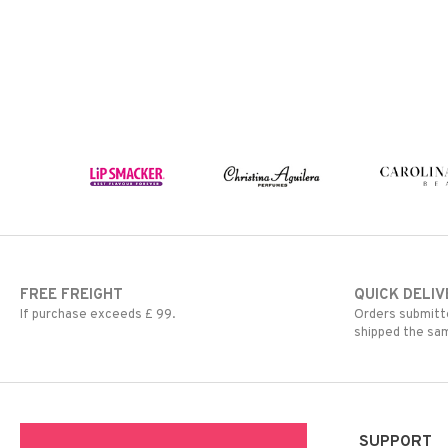
FREE FREIGHT
QUICK DELIV
If purchase exceeds £ 99.
Orders submitte
shipped the sa
SUPPORT