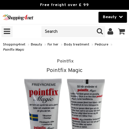
Free freight over £ 99
Beauty
Beauty
GNS
ODUCTS
Contact lenses
Shopping4net
»
Beauty
»
For her
»
Body treatment
»
Pedicure
»
Pointfix Magic
Brands
Pointfix
reatment
Pointfix Magic
h products
y lotion
y oil
odorant
t Set
r removal