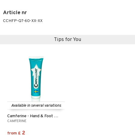
ymizing products
f-tanner
Article nr
 & Gels
rum
CCHFP-Q7-60-XX-XX
ving products
 protection products
Tips for You
let bag
Available in several variations
Camferine - Hand & Foot Cream
CAMFERINE
2
from
£