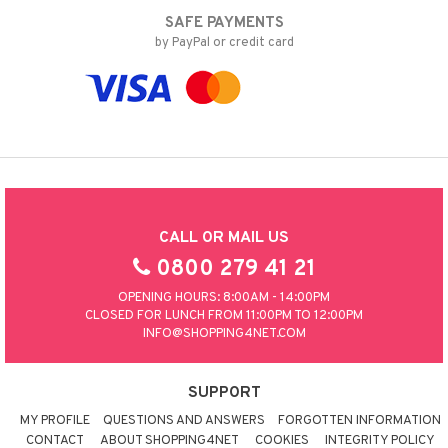
SAFE PAYMENTS
by PayPal or credit card
CALL OR MAIL US
0800 279 41 21
OPENING HOURS: 8:00AM - 14:00PM
CLOSED FOR LUNCH FROM 11:00PM TO 12:00PM
INFO@SHOPPING4NET.COM
SUPPORT
MY PROFILE
QUESTIONS AND ANSWERS
FORGOTTEN INFORMATION
CONTACT
ABOUT SHOPPING4NET
COOKIES
INTEGRITY POLICY