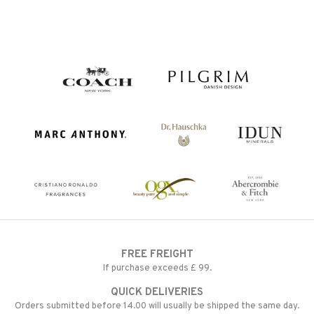
FREE FREIGHT
If purchase exceeds £ 99.
QUICK DELIVERIES
Orders submitted before 14.00 will usually be shipped the same day.