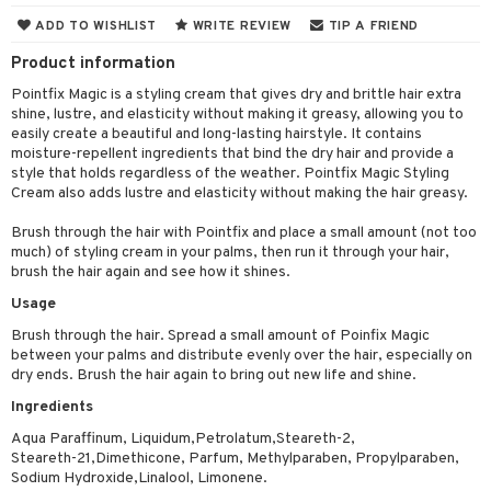
cealer
lash care
s
y shampoo
klace
 de cologne
 cream
ADD TO WISHLIST
WRITE REVIEW
TIP A FRIEND
ndation
liner / Khol
lm
ls
t Set
gs
 de parfum
ial care
ren
reatment
Product information
wder
eshadow
 Liner
essories
r color
Pointfix Magic is a styling cream that gives dry and brittle hair extra
 de toilette
ansing
ial masks
y lotion
ispensary
roducts
shine, lustre, and elasticity without making it greasy, allowing you to
mer
e Lashes
gloss
fical nails
r loss
t set
easily create a beautiful and long-lasting hairstyle. It contains
-makeup remover
t set
plementary products
essories
ze
me
moisture-repellent ingredients that bind the dry hair and provide a
ted Day Cream
cara
stick
l care
r treatment
nted Candle
n tonic
r removal
style that holds regardless of the weather. Pointfix Magic Styling
odorant
ditioner
er shave balm
a
re
Cream also adds lustre and elasticity without making the hair greasy.
l polish
r Treatment
sturiser
r removal
ctronics
er shave lotion
rd & Mustache
 lenses
Brush through the hair with Pointfix and place a small amount (not too
mover
ve-in conditioner
 skin
ling
icure
r color
 de cologne
ansing
much) of styling cream in your palms, then run it through your hair,
t
brush the hair again and see how it shines.
ampoo
mal skin
f-tanner
f-tanner
r loss
 de toilette
plementary products
Usage
ons and Answers
ling
y skin
rum
wer gel & Soap
ampoo
t set
 cream
Brush through the hair. Spread a small amount of Poinfix Magic
t request
between your palms and distribute evenly over the hair, especially on
ls
sitive skin
cial products
 protection products
ling
ial Mask
dry ends. Brush the hair again to bring out new life and shine.
the department
r spray
 protection products
t set
Ingredients
t Protection
let bag
Aqua Paraffinum, Liquidum,Petrolatum,Steareth-2,
sturiser
Steareth-21,Dimethicone, Parfum, Methylparaben, Propylparaben,
ne & Anti frizz
ling
Sodium Hydroxide,Linalool, Limonene.