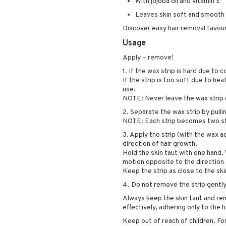
With jojoba oil and vitamin E
Leaves skin soft and smooth
Discover easy hair removal favour
Usage
Apply – remove!
1. If the wax strip is hard due to
If the strip is too soft due to hea
use.
NOTE: Never leave the wax strip 
2. Separate the wax strip by pulli
NOTE: Each strip becomes two str
3. Apply the strip (with the wax ag
direction of hair growth.
Hold the skin taut with one hand. W
motion opposite to the direction 
Keep the strip as close to the 
4. Do not remove the strip gently.
Always keep the skin taut and remo
effectively, adhering only to the 
Keep out of reach of children. For