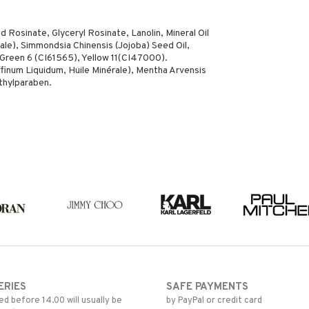
 Rosinate, Glyceryl Rosinate, Lanolin, Mineral Oil
ale), Simmondsia Chinensis (Jojoba) Seed Oil,
Green 6 (CI61565), Yellow 11(CI47000).
ffinum Liquidum, Huile Minérale), Mentha Arvensis
ethylparaben.
ERIES
SAFE PAYMENTS
d before 14.00 will usually be
by PayPal or credit card