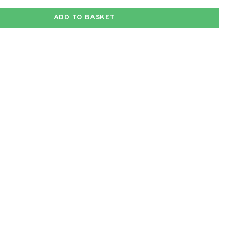
ADD TO BASKET