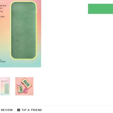
 REVIEW
TIP A FRIEND