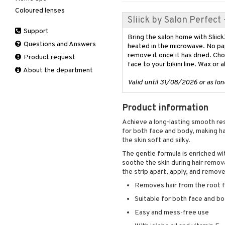
Deodorant
Coloured lenses
Hair Treatment
Moisturiser
Electronics
After shave lotion
Beard & Mustache
Nail polish
Sliick by Salon Perfect
Hair removal
Leave-in conditioner
Peeling
Hair color
Eau de cologne
Cleansing
Remover
Dry skin
Support
Manicure
Shampoo
Self-tanner
Hair loss
Eau de toilette
Complementary
Normal skin
Bring the salon home with Sliick
Self-tanner
products
Questions and Answers
heated in the microwave. No pap
Styling
Serum
Shampoo
Gift set
Oily skin
remove it once it has dried. Ch
Shower gel & Soap
Eye cream
Product request
Special products
Styling
Curls
Sensitive skin
face to your bikini line. Wax or 
Sun protection products
Facial Mask
About the department
Sun protection products
Hair spray
Gift set
Valid until 31/08/2026 or as long
Toilet bag
Heat Protection
Moisturiser
Shine & Anti frizz
Peeling
Product information
Volymizing products
Self-tanner
Wax & Gels
Achieve a long-lasting smooth resu
Serum
for both face and body, making ha
Shaving products
the skin soft and silky.
Sun protection products
The gentle formula is enriched wit
soothe the skin during hair remova
Toilet bag
the strip apart, apply, and remov
Removes hair from the root fo
Suitable for both face and b
Easy and mess-free use