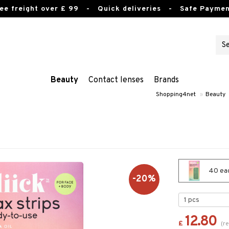
ee freight over £ 99
- Quick deliveries - Safe Paymen
Beauty
Contact lenses
Brands
Shopping4net
»
Beauty
40 each
-20%
12.80
£
(
re