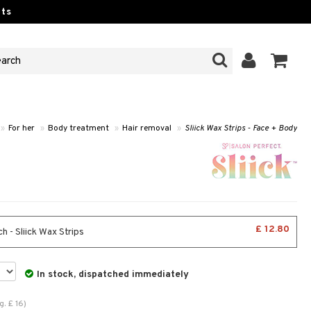
ts
»
For her
»
Body treatment
»
Hair removal
»
Sliick Wax Strips - Face + Body
£ 12.80
 - Sliick Wax Strips
In stock, dispatched immediately
g.
£
16
)