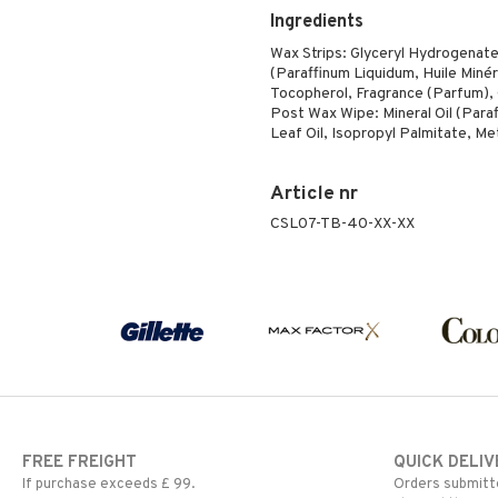
Ingredients
Wax Strips: Glyceryl Hydrogenated
(Paraffinum Liquidum, Huile Minér
Tocopherol, Fragrance (Parfum), 
Post Wax Wipe: Mineral Oil (Para
Leaf Oil, Isopropyl Palmitate, M
Article nr
CSL07-TB-40-XX-XX
FREE FREIGHT
QUICK DELIV
If purchase exceeds £ 99.
Orders submitte