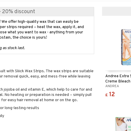
 - 20% discount
! We offer high-quality wax that can easily be
er strips required – heat the wax, apply it, and
oose what you want to wax - anything from your
abstain, the choice is yours!
 as stock last.
lt with Sliick Wax Strips. The wax strips are suitable
Andrea Extra 
ir removal quick, easy, and mess-free while leaving
Creme Bleach
ANDREA
h jojoba oil and vitamin E, which help to care for and
12
l. No heating or preparation is needed – simply pull
£
e for easy hair removal at home or on the go.
r long-lasting results
ody