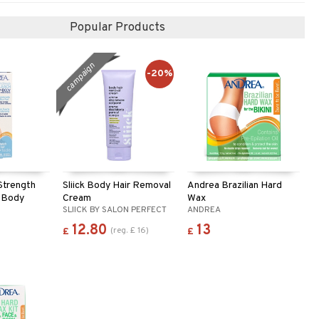
Popular Products
campaign
-20%
Strength
Sliick Body Hair Removal
Andrea Brazilian Hard
 Body
Cream
Wax
SLIICK BY SALON PERFECT
ANDREA
12.80
13
(
reg.
£
16
)
£
£