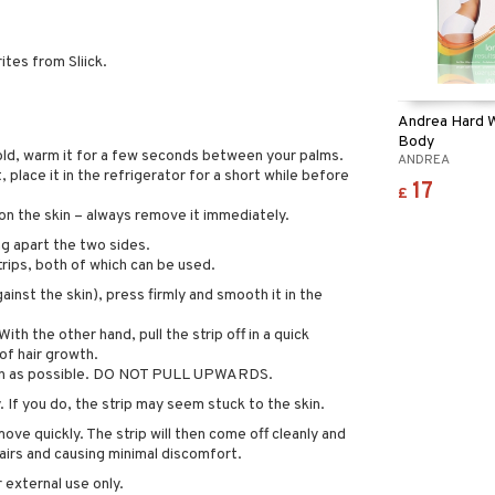
ites from Sliick.
Andrea Hard 
Body
 cold, warm it for a few seconds between your palms.
ANDREA
t, place it in the refrigerator for a short while before
17
£
on the skin – always remove it immediately.
ng apart the two sides.
ips, both of which can be used.
ainst the skin), press firmly and smooth it in the
ith the other hand, pull the strip off in a quick
of hair growth.
skin as possible. DO NOT PULL UPWARDS.
 If you do, the strip may seem stuck to the skin.
ve quickly. The strip will then come off cleanly and
hairs and causing minimal discomfort.
 external use only.