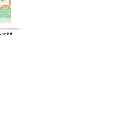
Wax Kit