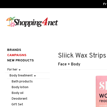
Fr
BRANDS
Sliick Wax Strips
CAMPAIGNS
NEW PRODUCTS
Face + Body
For her
Body treatment
Bath products
Body lotion
Body oil
Deodorant
Gift Set