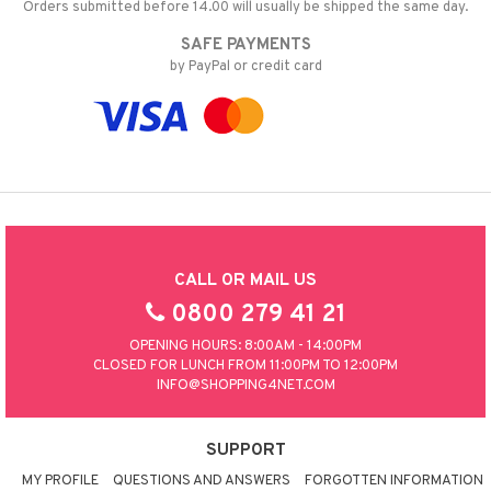
Orders submitted before 14.00 will usually be shipped the same day.
SAFE PAYMENTS
by PayPal or credit card
CALL OR MAIL US
0800 279 41 21
OPENING HOURS: 8:00AM - 14:00PM
CLOSED FOR LUNCH FROM 11:00PM TO 12:00PM
INFO@SHOPPING4NET.COM
SUPPORT
MY PROFILE
QUESTIONS AND ANSWERS
FORGOTTEN INFORMATION