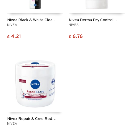
Nivea Black & White Clear Deo Spray
Nivea Derma Dry Control Maximum Stick Deo
NIVEA
NIVEA
4.21
6.76
£
£
Nivea Repair & Care Body Cream Urea
NIVEA