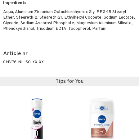
Ingredients
ymizing products
f-tanner
Aqua, Aluminum Zirconium Octachlorohydrex Gly, PPG-15 Stearyl
 & Gels
rum
Ether, Steareth-2, Steareth-21, Ethylhexyl Cocoate, Sodium Lactate,
Glycerin, Sodium Ascorbyl Phosphate, Magnesium Aluminum Silicate,
ving products
Phenoxyethanol, Trisodium EDTA, Tocopherol, Parfum
 protection products
let bag
Article nr
CNV76-NL-50-XX-XX
Tips for You