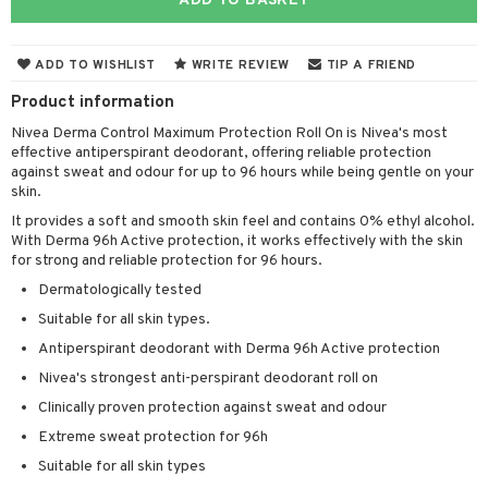
ADD TO BASKET
cealer
lash care
s
y shampoo
klace
 de cologne
 cream
ndation
liner / Khol
lm
ls
t Set
gs
 de parfum
ial care
ren
reatment
ADD TO WISHLIST
WRITE REVIEW
TIP A FRIEND
wder
eshadow
 Liner
essories
r color
 de toilette
ansing
ial masks
y lotion
ispensary
roducts
Product information
mer
e Lashes
gloss
fical nails
r loss
t set
Nivea Derma Control Maximum Protection Roll On is Nivea's most
-makeup remover
t set
plementary products
essories
ze
me
effective antiperspirant deodorant, offering reliable protection
ted Day Cream
cara
stick
l care
r treatment
nted Candle
n tonic
r removal
against sweat and odour for up to 96 hours while being gentle on your
odorant
ditioner
er shave balm
a
re
skin.
l polish
r Treatment
sturiser
r removal
ctronics
er shave lotion
rd & Mustache
 lenses
It provides a soft and smooth skin feel and contains 0% ethyl alcohol.
With Derma 96h Active protection, it works effectively with the skin
mover
ve-in conditioner
 skin
ling
icure
r color
 de cologne
ansing
for strong and reliable protection for 96 hours.
t
ampoo
mal skin
f-tanner
f-tanner
r loss
 de toilette
plementary products
Dermatologically tested
ons and Answers
ling
Suitable for all skin types.
y skin
rum
wer gel & Soap
ampoo
t set
 cream
t request
Antiperspirant deodorant with Derma 96h Active protection
ls
sitive skin
cial products
 protection products
ling
ial Mask
Nivea's strongest anti-perspirant deodorant roll on
the department
r spray
 protection products
t set
Clinically proven protection against sweat and odour
t Protection
let bag
sturiser
Extreme sweat protection for 96h
ne & Anti frizz
Suitable for all skin types
ling