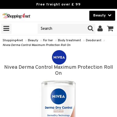
Free freight over £ 99
Beauty
Beauty
GNS
ODUCTS
Contact lenses
Shopping4net
»
Beauty
»
For her
»
Body treatment
»
Deodorant
»
Nivea Derma Control Maximum Protection Roll On
Brands
reatment
Nivea Derma Control Maximum Protection Roll
h products
On
y lotion
y oil
odorant
t Set
r removal