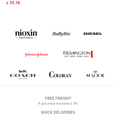
10.16
£
FREE FREIGHT
If purchase exceeds £ 99.
QUICK DELIVERIES