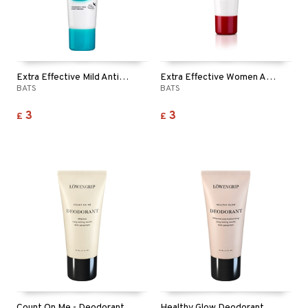
Extra Effective Mild Antiperspirant
Extra Effective Women Antiperspirant
BATS
BATS
3
3
£
£
Count On Me - Deodorant
Healthy Glow Deodorant