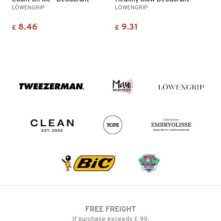
LÖWENGRIP
LÖWENGRIP
8.46
9.31
£
£
FREE FREIGHT
If purchase exceeds £ 99.