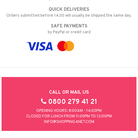
QUICK DELIVERIES
Orders submitted before 14.00 will usually be shipped the same day.
SAFE PAYMENTS
by PayPal or credit card
CALL OR MAIL US
0800 279 41 21
OPENING HOURS: 8:00AM - 14:00PM
CLOSED FOR LUNCH FROM 11:00PM TO 12:00PM
INFO@SHOPPING4NET.COM