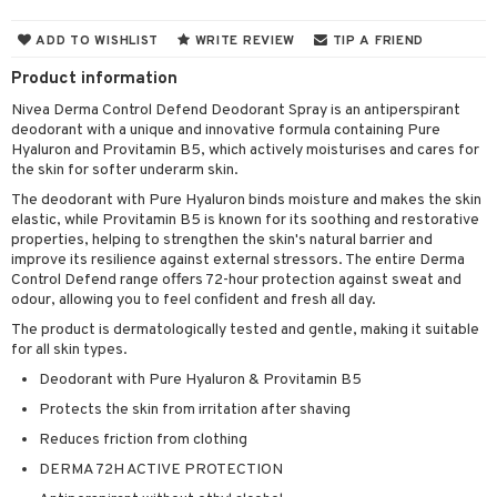
cealer
lash care
s
y shampoo
klace
 de cologne
 cream
ADD TO WISHLIST
WRITE REVIEW
TIP A FRIEND
ndation
liner / Khol
lm
ls
t Set
gs
 de parfum
ial care
ren
reatment
Product information
wder
eshadow
 Liner
essories
r color
 de toilette
ansing
ial masks
y lotion
ispensary
roducts
Nivea Derma Control Defend Deodorant Spray is an antiperspirant
deodorant with a unique and innovative formula containing Pure
mer
e Lashes
gloss
fical nails
r loss
t set
-makeup remover
t set
plementary products
essories
ze
me
Hyaluron and Provitamin B5, which actively moisturises and cares for
ted Day Cream
cara
stick
l care
the skin for softer underarm skin.
r treatment
nted Candle
n tonic
r removal
odorant
ditioner
er shave balm
a
re
The deodorant with Pure Hyaluron binds moisture and makes the skin
l polish
r Treatment
sturiser
r removal
ctronics
er shave lotion
rd & Mustache
 lenses
elastic, while Provitamin B5 is known for its soothing and restorative
properties, helping to strengthen the skin's natural barrier and
mover
ve-in conditioner
 skin
ling
icure
r color
 de cologne
ansing
improve its resilience against external stressors. The entire Derma
t
Control Defend range offers 72-hour protection against sweat and
ampoo
mal skin
f-tanner
f-tanner
r loss
 de toilette
plementary products
odour, allowing you to feel confident and fresh all day.
ons and Answers
ling
y skin
rum
wer gel & Soap
ampoo
t set
The product is dermatologically tested and gentle, making it suitable
 cream
for all skin types.
t request
ls
sitive skin
cial products
 protection products
ling
ial Mask
Deodorant with Pure Hyaluron & Provitamin B5
the department
r spray
 protection products
t set
Protects the skin from irritation after shaving
t Protection
let bag
Reduces friction from clothing
sturiser
DERMA 72H ACTIVE PROTECTION
ne & Anti frizz
ling