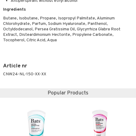
Antiperspirant without ethyl alcohol
ymizing products
f-tanner
Ingredients
 & Gels
rum
Butane, Isobutane, Propane, Isopropyl Palmitate, Aluminum
Chlorohydrate, Parfum, Sodium Hyaluronate, Panthenol,
ving products
Octyldodecanol, Persea Gratissima Oil, Glycyrrhiza Glabra Root
Extract, Disteardimonium Hectorite, Propylene Carbonate,
 protection products
Tocopherol, Citric Acid, Aqua
let bag
Article nr
CNW24-NL-150-XX-XX
Popular Products