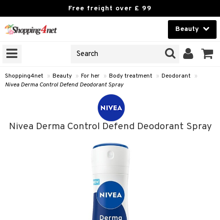
Free freight over £ 99
Beauty
Beauty
GNS
ODUCTS
Contact lenses
Shopping4net
»
Beauty
»
For her
»
Body treatment
»
Deodorant
»
Nivea Derma Control Defend Deodorant Spray
Brands
reatment
Nivea Derma Control Defend Deodorant Spray
h products
y lotion
y oil
odorant
t Set
r removal