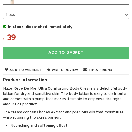
cealer
lash care
s
y shampoo
klace
 de cologne
 cream
ndation
liner / Khol
lm
ls
t Set
gs
 de parfum
ial care
ren
reatment
wder
eshadow
 Liner
essories
r color
 de toilette
ansing
ial masks
y lotion
ispensary
roducts
In stock, dispatched immediately
mer
e Lashes
gloss
fical nails
r loss
39
t set
-makeup remover
t set
plementary products
essories
ze
me
£
ted Day Cream
cara
stick
l care
r treatment
nted Candle
n tonic
r removal
odorant
ditioner
er shave balm
a
re
ADD TO BASKET
l polish
r Treatment
sturiser
r removal
ctronics
er shave lotion
rd & Mustache
 lenses
mover
ve-in conditioner
 skin
ling
icure
r color
 de cologne
ansing
ADD TO WISHLIST
WRITE REVIEW
TIP A FRIEND
t
ampoo
mal skin
f-tanner
f-tanner
r loss
 de toilette
plementary products
Product information
ons and Answers
ling
y skin
rum
wer gel & Soap
ampoo
t set
 cream
Nuxe Rêve De Miel Ultra Comforting Body Cream is a delightful body
lotion for dry and sensitive skin. The body lotion is easy to distribute
t request
ls
sitive skin
cial products
 protection products
ling
ial Mask
and comes with a pump that makes it simple to dispense the right
amount of product.
the department
r spray
 protection products
t set
The cream contains honey extract and precious oils that moisturise
t Protection
let bag
while repairing the skin's barrier.
sturiser
Nourishing and softening effect.
ne & Anti frizz
ling