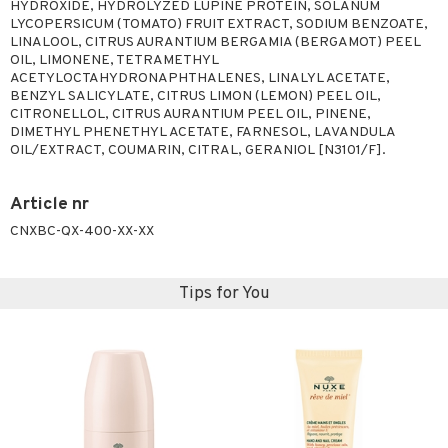
HYDROXIDE, HYDROLYZED LUPINE PROTEIN, SOLANUM
LYCOPERSICUM (TOMATO) FRUIT EXTRACT, SODIUM BENZOATE,
LINALOOL, CITRUS AURANTIUM BERGAMIA (BERGAMOT) PEEL
OIL, LIMONENE, TETRAMETHYL
ACETYLOCTAHYDRONAPHTHALENES, LINALYL ACETATE,
BENZYL SALICYLATE, CITRUS LIMON (LEMON) PEEL OIL,
CITRONELLOL, CITRUS AURANTIUM PEEL OIL, PINENE,
DIMETHYL PHENETHYL ACETATE, FARNESOL, LAVANDULA
OIL/EXTRACT, COUMARIN, CITRAL, GERANIOL [N3101/F].
Article nr
CNXBC-QX-400-XX-XX
Tips for You