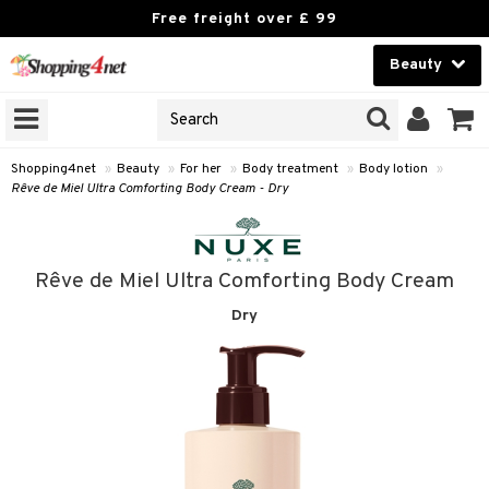
Free freight over £ 99
Beauty
Beauty
GNS
ODUCTS
Contact lenses
Shopping4net
»
Beauty
»
For her
»
Body treatment
»
Body lotion
»
Rêve de Miel Ultra Comforting Body Cream - Dry
Brands
reatment
Rêve de Miel Ultra Comforting Body Cream
h products
Dry
y lotion
y oil
odorant
t Set
r removal