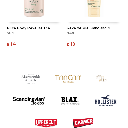
Nuxe Body Rêve De Thé Fresh Feel Deodorant Roll On
Rêve de Miel Hand and Nail Cream
NUXE
NUXE
14
13
£
£