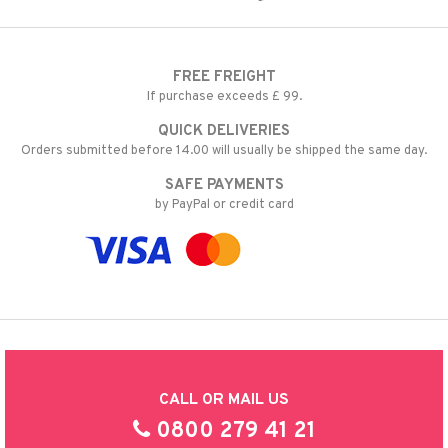
FREE FREIGHT
If purchase exceeds £ 99.
QUICK DELIVERIES
Orders submitted before 14.00 will usually be shipped the same day.
SAFE PAYMENTS
by PayPal or credit card
CALL OR MAIL US
0800 279 41 21