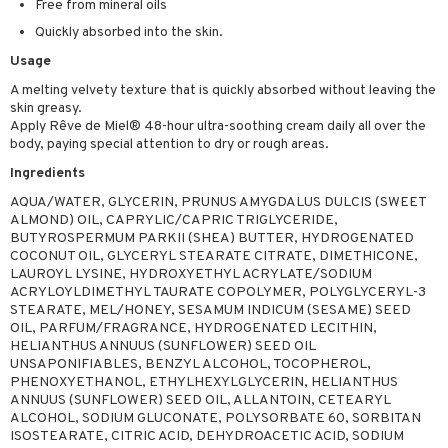
Free from mineral oils
ymizing products
f-tanner
Quickly absorbed into the skin.
 & Gels
rum
Usage
ving products
A melting velvety texture that is quickly absorbed without leaving the
skin greasy.
 protection products
Apply Rêve de Miel® 48-hour ultra-soothing cream daily all over the
body, paying special attention to dry or rough areas.
let bag
Ingredients
AQUA/WATER, GLYCERIN, PRUNUS AMYGDALUS DULCIS (SWEET
ALMOND) OIL, CAPRYLIC/CAPRIC TRIGLYCERIDE,
BUTYROSPERMUM PARKII (SHEA) BUTTER, HYDROGENATED
COCONUT OIL, GLYCERYL STEARATE CITRATE, DIMETHICONE,
LAUROYL LYSINE, HYDROXYETHYL ACRYLATE/SODIUM
ACRYLOYLDIMETHYL TAURATE COPOLYMER, POLYGLYCERYL-3
STEARATE, MEL/HONEY, SESAMUM INDICUM (SESAME) SEED
OIL, PARFUM/FRAGRANCE, HYDROGENATED LECITHIN,
HELIANTHUS ANNUUS (SUNFLOWER) SEED OIL
UNSAPONIFIABLES, BENZYL ALCOHOL, TOCOPHEROL,
PHENOXYETHANOL, ETHYLHEXYLGLYCERIN, HELIANTHUS
ANNUUS (SUNFLOWER) SEED OIL, ALLANTOIN, CETEARYL
ALCOHOL, SODIUM GLUCONATE, POLYSORBATE 60, SORBITAN
ISOSTEARATE, CITRIC ACID, DEHYDROACETIC ACID, SODIUM