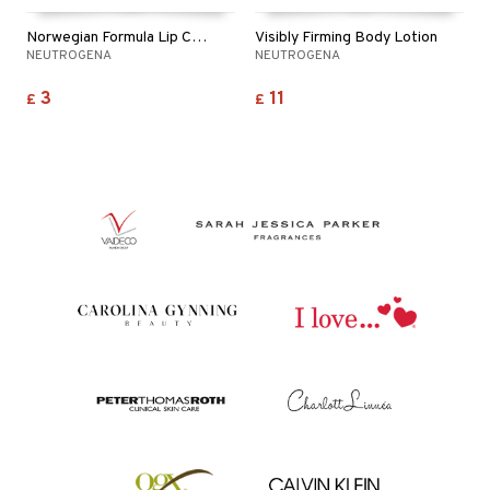
Norwegian Formula Lip Care Spf20
Visibly Firming Body Lotion
NEUTROGENA
NEUTROGENA
3
11
£
£