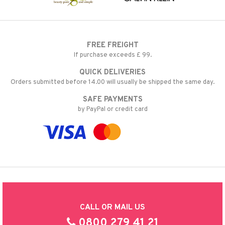
FREE FREIGHT
If purchase exceeds £ 99.
QUICK DELIVERIES
Orders submitted before 14.00 will usually be shipped the same day.
SAFE PAYMENTS
by PayPal or credit card
CALL OR MAIL US
0800 279 41 21