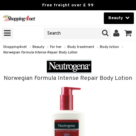
Free freight over £ 99
Beauty
Beauty
GNS
ODUCTS
Contact lenses
Shopping4net
»
Beauty
»
For her
»
Body treatment
»
Body lotion
»
Norwegian Formula Intense Repair Body Lotion
Brands
reatment
Norwegian Formula Intense Repair Body Lotion
h products
y lotion
y oil
odorant
t Set
r removal