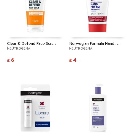
ymizing products
f-tanner
 & Gels
rum
ving products
 protection products
Clear & Defend Face Scrub - 2% Salicylic Acid
Norwegian Formula Hand Creme Unscented
let bag
NEUTROGENA
NEUTROGENA
6
4
£
£