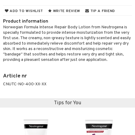
cealer
lash care
s
y shampoo
klace
 de cologne
 cream
ADD TO WISHLIST
WRITE REVIEW
TIP A FRIEND
ndation
liner / Khol
lm
ls
t Set
gs
 de parfum
ial care
ren
reatment
Product information
wder
eshadow
 Liner
essories
r color
 de toilette
ansing
ial masks
y lotion
Norwegian Formula Intense Repair Body Lotion from Neutrogena is
ispensary
roducts
specially formulated to provide intense moisturization from the very
mer
e Lashes
gloss
fical nails
r loss
t set
-makeup remover
t set
plementary products
essories
ze
me
first use. The creamy, non-greasy texture is lightly scented and easily
absorbed to immediately relieve discomfort and help repair very dry
ted Day Cream
cara
stick
l care
r treatment
nted Candle
n tonic
r removal
odorant
ditioner
er shave balm
a
re
skin. It works as a reconstructive and moisturizing cosmetic
"bandage" that soothes and helps restore very dry and tight skin,
l polish
r Treatment
sturiser
r removal
ctronics
er shave lotion
rd & Mustache
 lenses
providing a pleasant sensation after just one application.
mover
ve-in conditioner
 skin
ling
icure
r color
 de cologne
ansing
t
Article nr
ampoo
mal skin
f-tanner
f-tanner
r loss
 de toilette
plementary products
CNUTC-N0-400-XX-XX
ons and Answers
ling
y skin
rum
wer gel & Soap
ampoo
t set
 cream
t request
ls
sitive skin
cial products
 protection products
ling
ial Mask
Tips for You
the department
r spray
 protection products
t set
t Protection
let bag
sturiser
ne & Anti frizz
ling