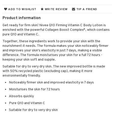
cealer
lash care
s
y shampoo
klace
 de cologne
 cream
ADD TO WISHLIST
WRITE REVIEW
TIP A FRIEND
ndation
liner / Khol
lm
ls
t Set
gs
 de parfum
ial care
ren
reatment
Product information
wder
eshadow
 Liner
essories
r color
 de toilette
ansing
ial masks
y lotion
ispensary
roducts
Get ready for firm skin! Nivea Q10 Firming Vitamin C Body Lotion is
enriched with the powerful Collagen Boost Complex*, which contains
mer
e Lashes
gloss
fical nails
r loss
t set
-makeup remover
t set
plementary products
essories
ze
me
pure Q10 and Vitamin C.
ted Day Cream
cara
stick
l care
r treatment
nted Candle
n tonic
r removal
odorant
ditioner
er shave balm
a
re
Together, these ingredients work to provide your skin with the
nourishment it needs. The formula makes your skin noticeably firmer
l polish
r Treatment
sturiser
r removal
ctronics
er shave lotion
rd & Mustache
 lenses
and improves your skin's elasticity in just 7 days, making a visible
difference. The formula moisturises your skin for a full 72 hours -
mover
ve-in conditioner
 skin
ling
icure
r color
 de cologne
ansing
keeping your skin soft and supple.
t
ampoo
mal skin
f-tanner
f-tanner
Suitable for dry to very dry skin. The new improved bottle is made
r loss
 de toilette
plementary products
with 50% recycled plastic (excluding cap), making it more
ons and Answers
ling
y skin
rum
wer gel & Soap
ampoo
t set
environmentally friendly.
 cream
t request
Noticeably firmer skin and improved elasticity in 7 days
ls
sitive skin
cial products
 protection products
ling
ial Mask
Moisturises the skin for 72 hours
the department
r spray
 protection products
t set
Absorbs quickly
t Protection
let bag
sturiser
Pure Q10 and Vitamin C
ne & Anti frizz
Suitable for dry to very dry skin
ling