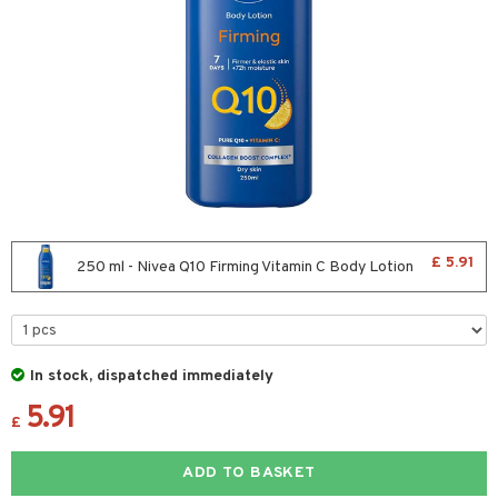
icure
her & Baby
icure
ling
f-tanner
wer gel & Soap
cial products
£ 5.91
250 ml - Nivea Q10 Firming Vitamin C Body Lotion
 protection products
ics
essories
In stock, dispatched immediately
e up
mplexion
essories
ery
5.91
£
er
sh
es
shes & Combs
celet
me
ADD TO BASKET
ezers
nzer & Highlighter
ebrow
t Set
ditioner
rings
y Spray
re