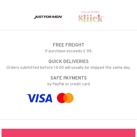
FREE FREIGHT
If purchase exceeds £ 99.
QUICK DELIVERIES
Orders submitted before 14.00 will usually be shipped the same day.
SAFE PAYMENTS
by PayPal or credit card