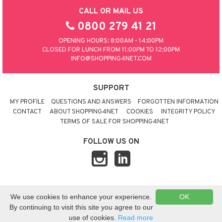
CALL OR MAIL US
0800 279 41 21
OPENING HOURS: 8:00AM - 14:00PM
CLOSED FOR LUNCH FROM 11:00PM TO 12:00PM
INFO@SHOPPING4NET.COM
SUPPORT
MY PROFILE
QUESTIONS AND ANSWERS
FORGOTTEN INFORMATION
CONTACT
ABOUT SHOPPING4NET
COOKIES
INTEGRITY POLICY
TERMS OF SALE FOR SHOPPING4NET
FOLLOW US ON
© 2026 SHOPPING4NET
•
SITEMAP
We use cookies to enhance your experience.
OK
UNITED KINGDOM
By continuing to visit this site you agree to our
use of cookies.
Read more