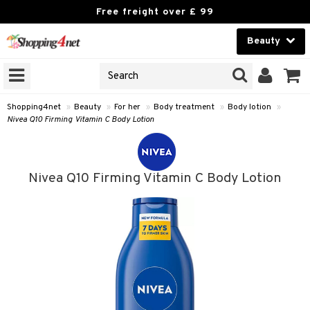
Free freight over £ 99
Beauty
Beauty
GNS
ODUCTS
Contact lenses
Shopping4net
»
Beauty
»
For her
»
Body treatment
»
Body lotion
»
Nivea Q10 Firming Vitamin C Body Lotion
Brands
reatment
Nivea Q10 Firming Vitamin C Body Lotion
h products
y lotion
y oil
odorant
t Set
r removal