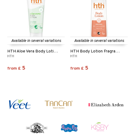
Available in several variations
Available in several variations
HTH Aloe Vera Body Lotion - Normal to Dry Skin
HTH Body Lotion Fragrance Free
HTH
HTH
5
5
from
£
from
£