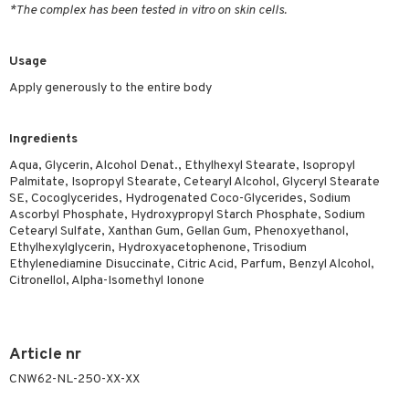
*The complex has been tested in vitro on skin cells.
ymizing products
f-tanner
 & Gels
rum
Usage
ving products
Apply generously to the entire body
 protection products
Ingredients
let bag
Aqua, Glycerin, Alcohol Denat., Ethylhexyl Stearate, Isopropyl
Palmitate, Isopropyl Stearate, Cetearyl Alcohol, Glyceryl Stearate
SE, Cocoglycerides, Hydrogenated Coco-Glycerides, Sodium
Ascorbyl Phosphate, Hydroxypropyl Starch Phosphate, Sodium
Cetearyl Sulfate, Xanthan Gum, Gellan Gum, Phenoxyethanol,
Ethylhexylglycerin, Hydroxyacetophenone, Trisodium
Ethylenediamine Disuccinate, Citric Acid, Parfum, Benzyl Alcohol,
Citronellol, Alpha-Isomethyl Ionone
Article nr
CNW62-NL-250-XX-XX