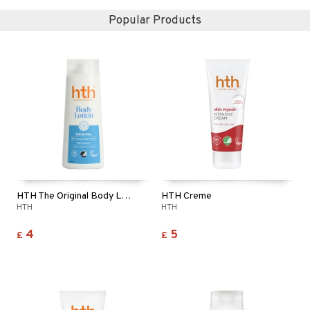
Popular Products
HTH The Original Body Lotion
HTH Creme
HTH
HTH
4
5
£
£