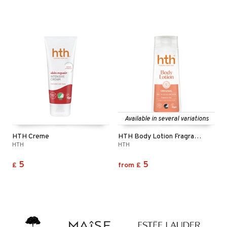
Available in several variations
HTH Creme
HTH Body Lotion Fragrance Free
HTH
HTH
5
5
£
from
£