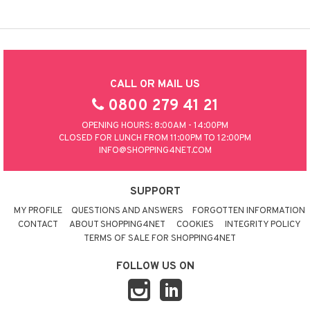
CALL OR MAIL US
0800 279 41 21
OPENING HOURS: 8:00AM - 14:00PM
CLOSED FOR LUNCH FROM 11:00PM TO 12:00PM
INFO@SHOPPING4NET.COM
SUPPORT
MY PROFILE
QUESTIONS AND ANSWERS
FORGOTTEN INFORMATION
CONTACT
ABOUT SHOPPING4NET
COOKIES
INTEGRITY POLICY
TERMS OF SALE FOR SHOPPING4NET
FOLLOW US ON