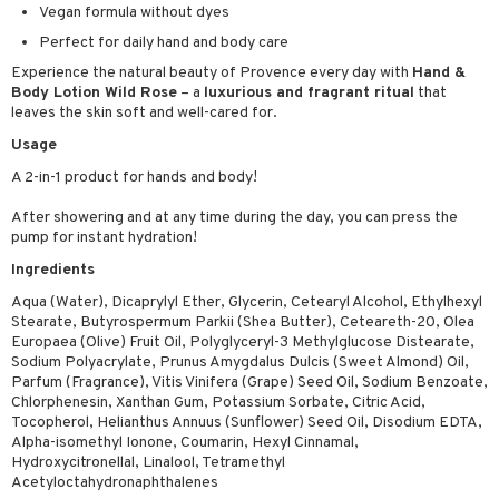
Vegan formula without dyes
ymizing products
f-tanner
Perfect for daily hand and body care
 & Gels
rum
Experience the natural beauty of Provence every day with
Hand &
Body Lotion Wild Rose
– a
luxurious and fragrant ritual
that
ving products
leaves the skin soft and well-cared for.
 protection products
Usage
let bag
A 2-in-1 product for hands and body!
After showering and at any time during the day, you can press the
pump for instant hydration!
Ingredients
Aqua (Water), Dicaprylyl Ether, Glycerin, Cetearyl Alcohol, Ethylhexyl
Stearate, Butyrospermum Parkii (Shea Butter), Ceteareth-20, Olea
Europaea (Olive) Fruit Oil, Polyglyceryl-3 Methylglucose Distearate,
Sodium Polyacrylate, Prunus Amygdalus Dulcis (Sweet Almond) Oil,
Parfum (Fragrance), Vitis Vinifera (Grape) Seed Oil, Sodium Benzoate,
Chlorphenesin, Xanthan Gum, Potassium Sorbate, Citric Acid,
Tocopherol, Helianthus Annuus (Sunflower) Seed Oil, Disodium EDTA,
Alpha-isomethyl Ionone, Coumarin, Hexyl Cinnamal,
Hydroxycitronellal, Linalool, Tetramethyl
Acetyloctahydronaphthalenes