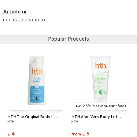
Article nr
CCP35-CX-300-XX-XX
Popular Products
Available in several variations
HTH The Original Body Lotion
HTH Aloe Vera Body Lotion - Normal to Dry Skin
HTH
HTH
4
5
£
from
£