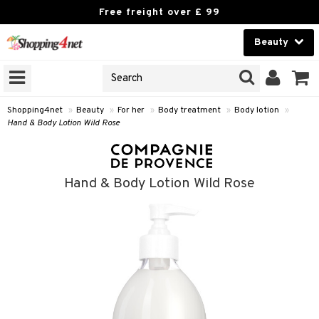
Free freight over £ 99
Beauty
Beauty
GNS
ODUCTS
Contact lenses
Shopping4net
»
Beauty
»
For her
»
Body treatment
»
Body lotion
»
Hand & Body Lotion Wild Rose
Brands
reatment
Hand & Body Lotion Wild Rose
h products
y lotion
y oil
odorant
t Set
r removal