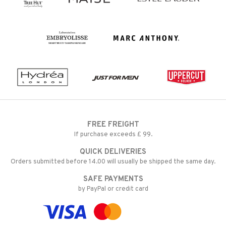
FREE FREIGHT
If purchase exceeds £ 99.
QUICK DELIVERIES
Orders submitted before 14.00 will usually be shipped the same day.
SAFE PAYMENTS
by PayPal or credit card