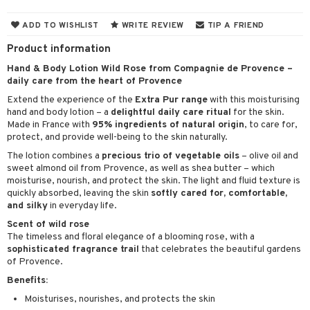
cealer
lash care
s
y shampoo
klace
 de cologne
 cream
ADD TO WISHLIST
WRITE REVIEW
TIP A FRIEND
ndation
liner / Khol
lm
ls
t Set
gs
 de parfum
ial care
ren
reatment
Product information
wder
eshadow
 Liner
essories
r color
 de toilette
ansing
ial masks
y lotion
ispensary
roducts
Hand & Body Lotion Wild Rose from Compagnie de Provence –
daily care from the heart of Provence
mer
e Lashes
gloss
fical nails
r loss
t set
-makeup remover
t set
plementary products
essories
ze
me
Extend the experience of the
Extra Pur range
with this moisturising
ted Day Cream
cara
stick
l care
r treatment
nted Candle
n tonic
r removal
odorant
ditioner
er shave balm
a
re
hand and body lotion – a
delightful daily care ritual
for the skin.
Made in France with
95% ingredients of natural origin
, to care for,
l polish
r Treatment
sturiser
r removal
ctronics
er shave lotion
rd & Mustache
 lenses
protect, and provide well-being to the skin naturally.
mover
ve-in conditioner
 skin
ling
The lotion combines a
precious trio of vegetable oils
– olive oil and
icure
r color
 de cologne
ansing
sweet almond oil from Provence, as well as shea butter – which
t
ampoo
mal skin
f-tanner
f-tanner
moisturise, nourish, and protect the skin. The light and fluid texture is
r loss
 de toilette
plementary products
quickly absorbed, leaving the skin
softly cared for, comfortable,
ons and Answers
ling
y skin
rum
wer gel & Soap
ampoo
t set
and silky
in everyday life.
 cream
t request
Scent of wild rose
ls
sitive skin
cial products
 protection products
ling
ial Mask
The timeless and floral elegance of a blooming rose, with a
the department
r spray
sophisticated fragrance trail
that celebrates the beautiful gardens
 protection products
t set
of Provence.
t Protection
let bag
sturiser
Benefits:
ne & Anti frizz
Moisturises, nourishes, and protects the skin
ling