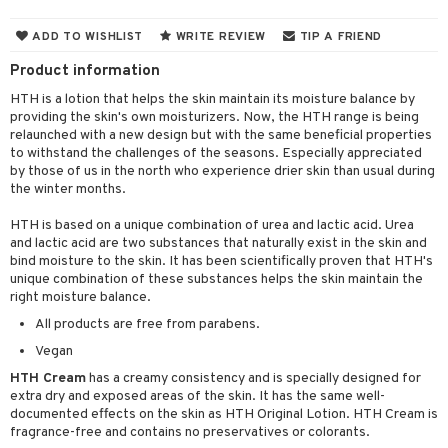
cealer
lash care
s
y shampoo
klace
 de cologne
 cream
ADD TO WISHLIST
WRITE REVIEW
TIP A FRIEND
ndation
liner / Khol
lm
ls
t Set
gs
 de parfum
ial care
ren
reatment
Product information
wder
eshadow
 Liner
essories
r color
 de toilette
ansing
ial masks
y lotion
ispensary
roducts
HTH is a lotion that helps the skin maintain its moisture balance by
providing the skin's own moisturizers. Now, the HTH range is being
mer
e Lashes
gloss
fical nails
r loss
t set
-makeup remover
t set
plementary products
essories
ze
me
relaunched with a new design but with the same beneficial properties
ted Day Cream
cara
stick
l care
to withstand the challenges of the seasons. Especially appreciated
r treatment
nted Candle
n tonic
r removal
odorant
ditioner
er shave balm
a
re
by those of us in the north who experience drier skin than usual during
l polish
r Treatment
the winter months.
sturiser
r removal
ctronics
er shave lotion
rd & Mustache
 lenses
mover
ve-in conditioner
 skin
ling
HTH is based on a unique combination of urea and lactic acid. Urea
icure
r color
 de cologne
ansing
and lactic acid are two substances that naturally exist in the skin and
t
ampoo
mal skin
f-tanner
f-tanner
bind moisture to the skin. It has been scientifically proven that HTH's
r loss
 de toilette
plementary products
unique combination of these substances helps the skin maintain the
ons and Answers
ling
y skin
rum
wer gel & Soap
ampoo
t set
right moisture balance.
 cream
t request
All products are free from parabens.
ls
sitive skin
cial products
 protection products
ling
ial Mask
Vegan
the department
r spray
 protection products
t set
HTH Cream
has a creamy consistency and is specially designed for
t Protection
let bag
extra dry and exposed areas of the skin. It has the same well-
sturiser
documented effects on the skin as HTH Original Lotion. HTH Cream is
ne & Anti frizz
fragrance-free and contains no preservatives or colorants.
ling