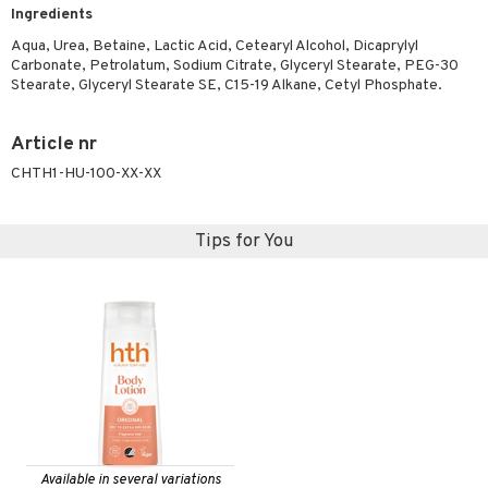
Ingredients
ymizing products
f-tanner
Aqua, Urea, Betaine, Lactic Acid, Cetearyl Alcohol, Dicaprylyl
 & Gels
rum
Carbonate, Petrolatum, Sodium Citrate, Glyceryl Stearate, PEG-30
Stearate, Glyceryl Stearate SE, C15-19 Alkane, Cetyl Phosphate.
ving products
 protection products
Article nr
let bag
CHTH1-HU-100-XX-XX
Tips for You
Available in several variations