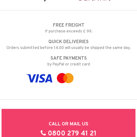
FREE FREIGHT
If purchase exceeds £ 99.
QUICK DELIVERIES
Orders submitted before 14.00 will usually be shipped the same day.
SAFE PAYMENTS
by PayPal or credit card
CALL OR MAIL US
0800 279 41 21