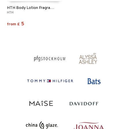
HTH Body Lotion Fragrance Free
HTH
5
from
£