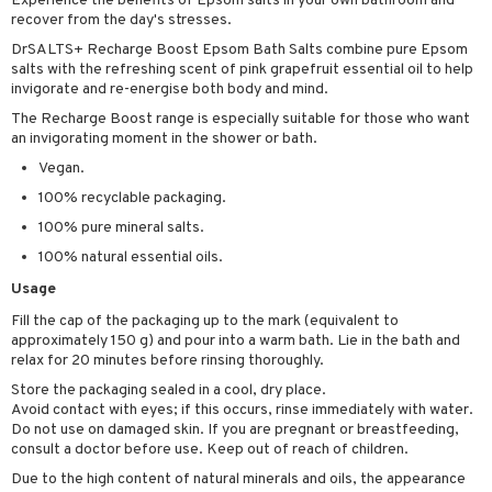
Experience the benefits of Epsom salts in your own bathroom and
cealer
lash care
s
y shampoo
klace
recover from the day's stresses.
 de cologne
 cream
DrSALTS+ Recharge Boost Epsom Bath Salts combine pure Epsom
ndation
liner / Khol
lm
ls
t Set
gs
 de parfum
ial care
ren
reatment
salts with the refreshing scent of pink grapefruit essential oil to help
invigorate and re-energise both body and mind.
wder
eshadow
 Liner
essories
r color
 de toilette
ansing
ial masks
y lotion
ispensary
roducts
The Recharge Boost range is especially suitable for those who want
mer
e Lashes
gloss
fical nails
r loss
t set
-makeup remover
t set
plementary products
essories
ze
me
an invigorating moment in the shower or bath.
ted Day Cream
cara
stick
l care
Vegan.
r treatment
nted Candle
n tonic
r removal
odorant
ditioner
er shave balm
a
re
100% recyclable packaging.
l polish
r Treatment
sturiser
r removal
ctronics
er shave lotion
rd & Mustache
 lenses
100% pure mineral salts.
mover
ve-in conditioner
 skin
ling
icure
r color
 de cologne
ansing
100% natural essential oils.
t
ampoo
mal skin
f-tanner
f-tanner
r loss
 de toilette
Usage
plementary products
ons and Answers
ling
Fill the cap of the packaging up to the mark (equivalent to
y skin
rum
wer gel & Soap
ampoo
t set
 cream
approximately 150 g) and pour into a warm bath. Lie in the bath and
t request
ls
sitive skin
cial products
relax for 20 minutes before rinsing thoroughly.
 protection products
ling
ial Mask
the department
Store the packaging sealed in a cool, dry place.
r spray
 protection products
t set
Avoid contact with eyes; if this occurs, rinse immediately with water.
Do not use on damaged skin. If you are pregnant or breastfeeding,
t Protection
let bag
sturiser
consult a doctor before use. Keep out of reach of children.
ne & Anti frizz
ling
Due to the high content of natural minerals and oils, the appearance