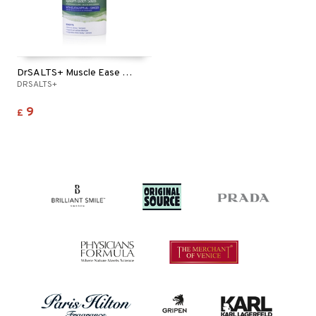
DrSALTS+ Muscle Ease Epsom Bath Salts
DRSALTS+
9
£