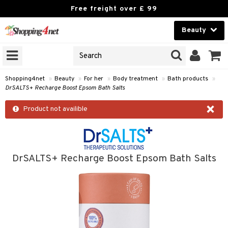
Free freight over £ 99
Beauty
Beauty
GNS
ODUCTS
Contact lenses
Shopping4net
»
Beauty
»
For her
»
Body treatment
»
Bath products
»
DrSALTS+ Recharge Boost Epsom Bath Salts
Brands
×
Product not availible
reatment
th products
y lotion
DrSALTS+ Recharge Boost Epsom Bath Salts
y oil
odorant
t Set
r removal