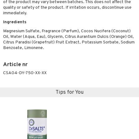
of the product may vary between batches. This does not affect the
ymizing products
f-tanner
quality or safety of the product. If irritation occurs, discontinue use
immediately.
 & Gels
rum
Ingredients
ving products
Magnesium Sulfate, Fragrance (Parfum), Cocos Nucifera (Coconut)
Oil, Water (Aqua, Eau), Glycerin, Citrus Aurantium Dulcis (Orange) Oil,
 protection products
Citrus Paradisi (Grapefruit) Fruit Extract, Potassium Sorbate, Sodium
Benzoate, Limonene.
let bag
Article nr
CSA04-DY-750-XX-XX
Tips for You