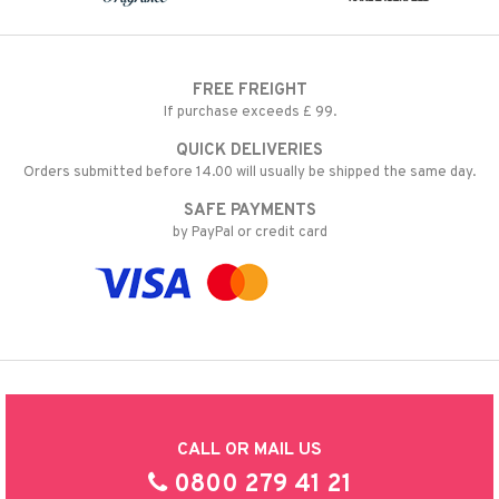
FREE FREIGHT
If purchase exceeds £ 99.
QUICK DELIVERIES
Orders submitted before 14.00 will usually be shipped the same day.
SAFE PAYMENTS
by PayPal or credit card
CALL OR MAIL US
0800 279 41 21