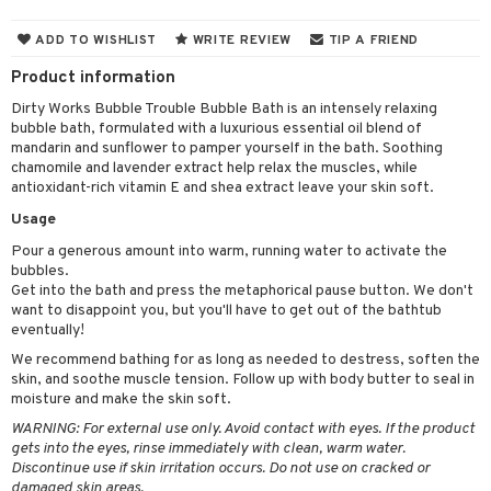
cealer
lash care
s
y shampoo
klace
 de cologne
 cream
ADD TO WISHLIST
WRITE REVIEW
TIP A FRIEND
ndation
liner / Khol
lm
ls
t Set
gs
 de parfum
ial care
ren
reatment
Product information
wder
eshadow
 Liner
essories
r color
 de toilette
ansing
ial masks
y lotion
ispensary
roducts
Dirty Works Bubble Trouble Bubble Bath is an intensely relaxing
bubble bath, formulated with a luxurious essential oil blend of
mer
e Lashes
gloss
fical nails
r loss
t set
-makeup remover
t set
plementary products
essories
ze
me
mandarin and sunflower to pamper yourself in the bath. Soothing
ted Day Cream
cara
stick
l care
chamomile and lavender extract help relax the muscles, while
r treatment
nted Candle
n tonic
r removal
odorant
ditioner
er shave balm
a
re
antioxidant-rich vitamin E and shea extract leave your skin soft.
l polish
r Treatment
sturiser
r removal
ctronics
er shave lotion
rd & Mustache
 lenses
Usage
mover
ve-in conditioner
 skin
ling
icure
r color
 de cologne
Pour a generous amount into warm, running water to activate the
ansing
t
bubbles.
ampoo
mal skin
f-tanner
f-tanner
r loss
 de toilette
plementary products
Get into the bath and press the metaphorical pause button. We don't
ons and Answers
want to disappoint you, but you'll have to get out of the bathtub
ling
y skin
rum
wer gel & Soap
ampoo
t set
 cream
eventually!
t request
ls
sitive skin
cial products
We recommend bathing for as long as needed to destress, soften the
 protection products
ling
ial Mask
skin, and soothe muscle tension. Follow up with body butter to seal in
the department
r spray
 protection products
moisture and make the skin soft.
t set
WARNING: For external use only. Avoid contact with eyes. If the product
t Protection
let bag
sturiser
gets into the eyes, rinse immediately with clean, warm water.
Discontinue use if skin irritation occurs. Do not use on cracked or
ne & Anti frizz
ling
damaged skin areas.