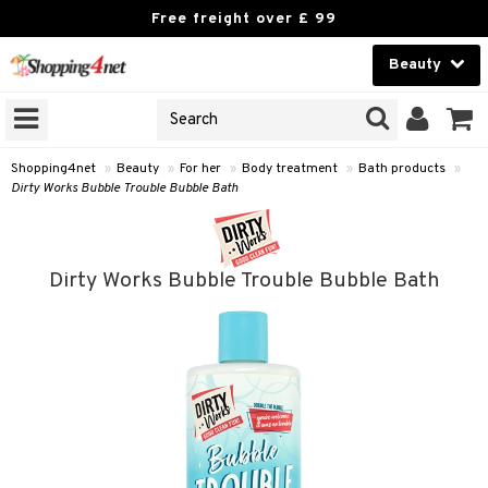
Free freight over £ 99
Beauty
Beauty
GNS
ODUCTS
Contact lenses
Shopping4net
»
Beauty
»
For her
»
Body treatment
»
Bath products
»
Dirty Works Bubble Trouble Bubble Bath
Brands
reatment
Dirty Works Bubble Trouble Bubble Bath
th products
y lotion
y oil
odorant
t Set
r removal