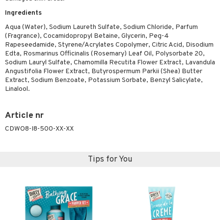
ymizing products
f-tanner
Ingredients
 & Gels
rum
Aqua (Water), Sodium Laureth Sulfate, Sodium Chloride, Parfum
(Fragrance), Cocamidopropyl Betaine, Glycerin, Peg-4
ving products
Rapeseedamide, Styrene/Acrylates Copolymer, Citric Acid, Disodium
Edta, Rosmarinus Officinalis (Rosemary) Leaf Oil, Polysorbate 20,
 protection products
Sodium Lauryl Sulfate, Chamomilla Recutita Flower Extract, Lavandula
Angustifolia Flower Extract, Butyrospermum Parkii (Shea) Butter
let bag
Extract, Sodium Benzoate, Potassium Sorbate, Benzyl Salicylate,
Linalool.
Article nr
CDWO8-I8-500-XX-XX
Tips for You