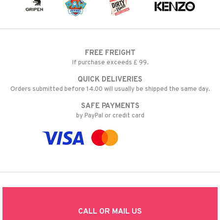
FREE FREIGHT
If purchase exceeds £ 99.
QUICK DELIVERIES
Orders submitted before 14.00 will usually be shipped the same day.
SAFE PAYMENTS
by PayPal or credit card
CALL OR MAIL US