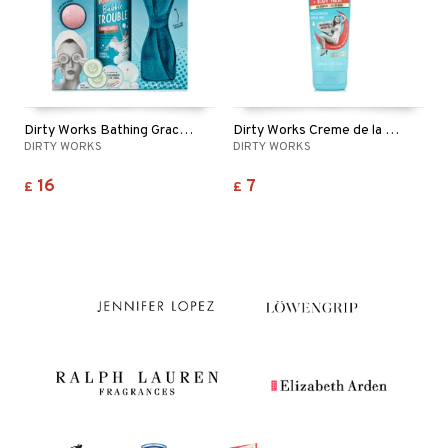
Dirty Works Bathing Grace Pamper Set
Dirty Works Creme de la Creme Body Wash
DIRTY WORKS
DIRTY WORKS
16
7
£
£