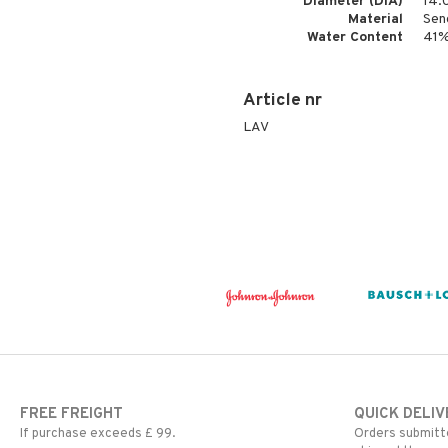
Diameter (DIA)
14.
Material
Sen
Water Content
41
Article nr
LAV
FREE FREIGHT
QUICK DELIV
If purchase exceeds £ 99.
Orders submitte