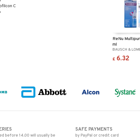
0
ofilcon C
%
ReNu Multipu
ml
BAUSCH & LOM
6.32
£
ERIES
SAFE PAYMENTS
d before 14.00 will usually be
by PayPal or credit card