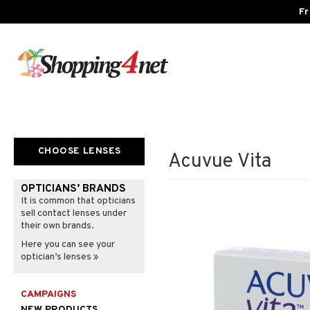
Fr
CHOOSE LENSES
Acuvue Vita
OPTICIANS’ BRANDS
It is common that opticians
sell contact lenses under
their own brands.
Here you can see your
optician’s lenses »
CAMPAIGNS
NEW PRODUCTS