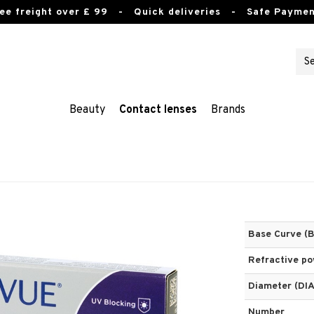
ee freight over £ 99
- Quick deliveries - Safe Paymen
Beauty
Contact lenses
Brands
Base Curve (
Refractive p
Diameter (DIA
Number