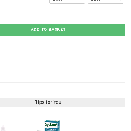
ADD TO BASKET
Tips for You