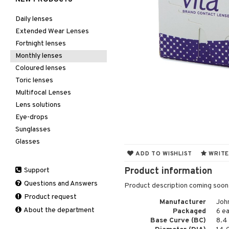
Daily lenses
Extended Wear Lenses
Fortnight lenses
Monthly lenses
Coloured lenses
Toric lenses
Multifocal Lenses
Lens solutions
Eye-drops
Sunglasses
Glasses
ADD TO WISHLIST
WRITE
Product information
Support
Questions and Answers
Product description coming soon
Product request
Manufacturer
Joh
About the department
Packaged
6 e
Base Curve (BC)
8.4 