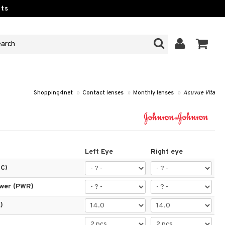
ts
Shopping4net
»
Contact lenses
»
Monthly lenses
»
Acuvue Vita
Left Eye
Right eye
BC)
ower (PWR)
)