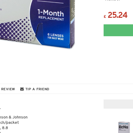
25.24
£
 REVIEW
TIP A FRIEND
.
nson & Johnson
ach/packet
, 8.8