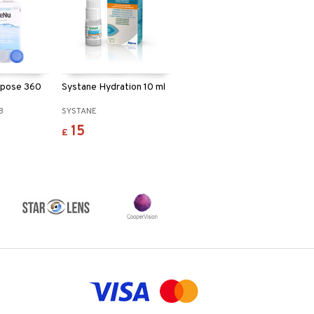
rpose 360
Systane Hydration 10 ml
B
SYSTANE
15
£