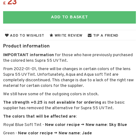
23
£
ADD TO BASKET
ADD TO WISHLIST
WRITE REVIEW
TIP A FRIEND
Product information
IMPORTANT information
for those who have previously purchased
the colored lens Supra 55 UV Tint.
From 2022-01-01, there will be changes in certain colors of the lens
Supra 55 UV Tint. Unfortunately, Aqua and Aqua soft Tint are
completely discontinued. This change is due to a lack of the right raw
material for certain colors for the supplier.
We still have some of the outgoing colors in stock.
The strength +0.25 is not available for ordering
as the basic
supplier has removed the alternative for Supra 55 UV Tint.
The colors that will be affected are:
Royal Blue Soft Tint -
New color recipe -> New name: Sky Blue
Green -
New color recipe -> New name: Jade