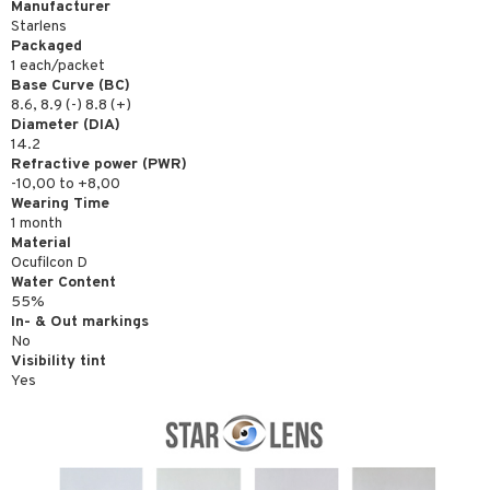
Manufacturer
Starlens
Packaged
1 each/packet
Base Curve (BC)
8.6, 8.9 (-) 8.8 (+)
Diameter (DIA)
14.2
Refractive power (PWR)
-10,00 to +8,00
Wearing Time
1 month
Material
Ocufilcon D
Water Content
55%
In- & Out markings
No
Visibility tint
Yes