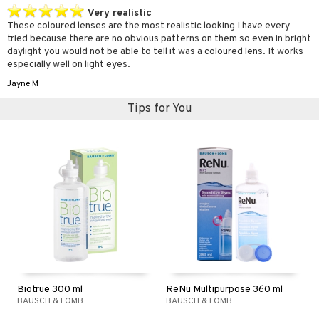
Very realistic
These coloured lenses are the most realistic looking I have every
tried because there are no obvious patterns on them so even in bright
daylight you would not be able to tell it was a coloured lens. It works
especially well on light eyes.
Jayne M
Tips for You
Biotrue 300 ml
ReNu Multipurpose 360 ml
BAUSCH & LOMB
BAUSCH & LOMB