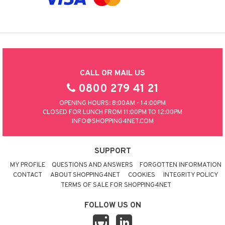
CALL OR MAIL US
0800 279 41 21
OPENING HOURS: 8:00AM - 14:00PM
CLOSED FOR LUNCH FROM 11:00PM TO 12:00PM
INFO@SHOPPING4NET.COM
SUPPORT
MY PROFILE
QUESTIONS AND ANSWERS
FORGOTTEN INFORMATION
CONTACT
ABOUT SHOPPING4NET
COOKIES
INTEGRITY POLICY
TERMS OF SALE FOR SHOPPING4NET
FOLLOW US ON