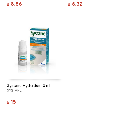
8.86
6.32
£
£
Systane Hydration 10 ml
SYSTANE
15
£