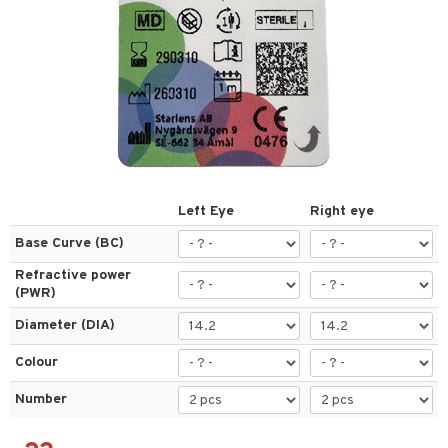
 lenses
ses
l Lenses
tions
s
es
Left Eye
Right eye
Base Curve (BC)
Refractive power
t
(PWR)
ons and Answers
Diameter (DIA)
t request
Colour
the department
Number