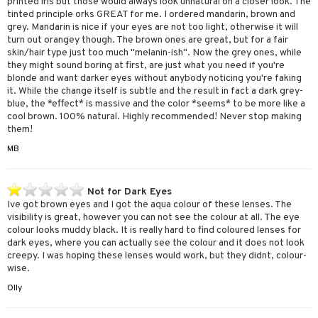
printed iris but those would always look unnatural on a closer look. The
tinted principle orks GREAT for me. I ordered mandarin, brown and
grey. Mandarin is nice if your eyes are not too light, otherwise it will
turn out orangey though. The brown ones are great, but for a fair
skin/hair type just too much "melanin-ish". Now the grey ones, while
they might sound boring at first, are just what you need if you're
blonde and want darker eyes without anybody noticing you're faking
it. While the change itself is subtle and the result in fact a dark grey-
blue, the *effect* is massive and the color *seems* to be more like a
cool brown. 100% natural. Highly recommended! Never stop making
them!
MB
Not for Dark Eyes
Ive got brown eyes and I got the aqua colour of these lenses. The
visibility is great, however you can not see the colour at all. The eye
colour looks muddy black. It is really hard to find coloured lenses for
dark eyes, where you can actually see the colour and it does not look
creepy. I was hoping these lenses would work, but they didnt, colour-
wise.
Olly