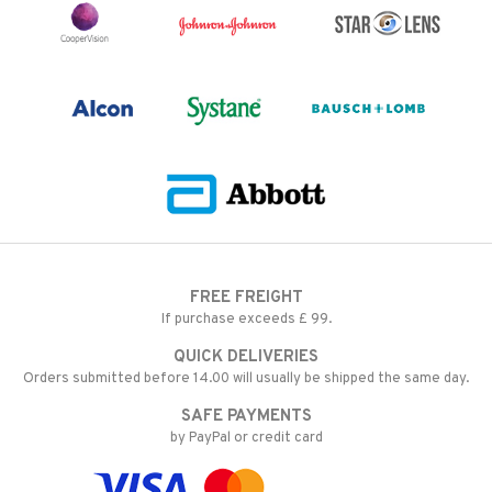
FREE FREIGHT
If purchase exceeds £ 99.
QUICK DELIVERIES
Orders submitted before 14.00 will usually be shipped the same day.
SAFE PAYMENTS
by PayPal or credit card