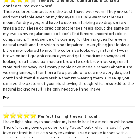
The best and most comfortable colored
contacts I've ever worn!
These colored contacts are the best I have ever worn! They are soft
and comfortable even on my dry eyes. I usually wear soft lenses
meant for dry eyes, and have to use moisturizing eye drops a few
times a day. These colored contact lenses feels about the same on
my eye as my regular ones so I don't find it more uncomfortable in
comparison. The absence of a opening for the iris gives for a very
natural result and the vision is not impaired - everything just looks a
bit warmer colored to me. The color also looks very natural - I wear
brown on light grayish green eyes and get a medium brown/hazel
looking result close up, medium brown to dark brown looking result
from further away. Not many people have made a remark about if I'm
wearing lenses, other than a few people who see me every day, so I
don't think that it's very visible that I'm wearing them. Close up you
can see the pattern of your iris showing through which also add to the
natural looking result. The only negative thing I have
Eve
Perfect for light eyes, though!
I have light-blue eyes and color my blonde hair to a medium ash brown.
Therefore, my own eye color really *pops* out - which is cool if you
love contrast but is also very revealing. Tried opaque lenses with a