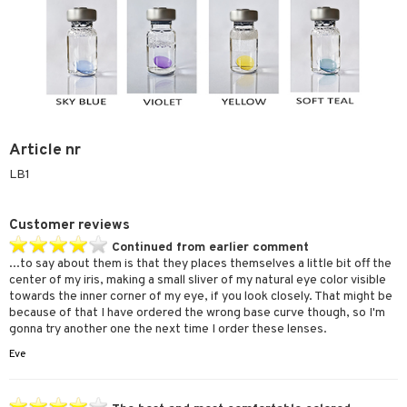
Article nr
LB1
Customer reviews
Continued from earlier comment
...to say about them is that they places themselves a little bit off the
center of my iris, making a small sliver of my natural eye color visible
towards the inner corner of my eye, if you look closely. That might be
because of that I have ordered the wrong base curve though, so I'm
gonna try another one the next time I order these lenses.
Eve