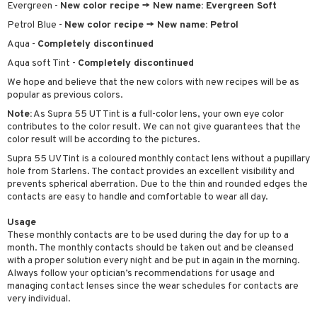
Evergreen -
New color recipe -> New name: Evergreen Soft
Petrol Blue -
New color recipe -> New name: Petrol
Aqua -
Completely discontinued
Aqua soft Tint -
Completely discontinued
We hope and believe that the new colors with new recipes will be as
popular as previous colors.
Note:
As Supra 55 UT Tint is a full-color lens, your own eye color
contributes to the color result. We can not give guarantees that the
color result will be according to the pictures.
Supra 55 UV Tint is a coloured monthly contact lens without a pupillary
hole from Starlens. The contact provides an excellent visibility and
prevents spherical aberration. Due to the thin and rounded edges the
contacts are easy to handle and comfortable to wear all day.
Usage
These monthly contacts are to be used during the day for up to a
month. The monthly contacts should be taken out and be cleansed
with a proper solution every night and be put in again in the morning.
Always follow your optician’s recommendations for usage and
managing contact lenses since the wear schedules for contacts are
very individual.