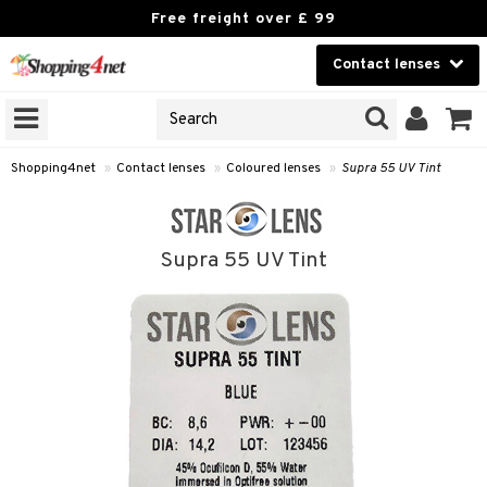
Free freight over £ 99
Contact lenses
CHOOSE LENSES
Beauty
ANS’ BRANDS
on that opticians sell
Contact lenses
nses under their own brands.
Shopping4net
»
Contact lenses
»
Coloured lenses
»
Supra 55 UV Tint
 see your optician’s lenses »
Brands
GNS
Supra 55 UV Tint
ODUCTS
ses
 Wear Lenses
 lenses
lenses