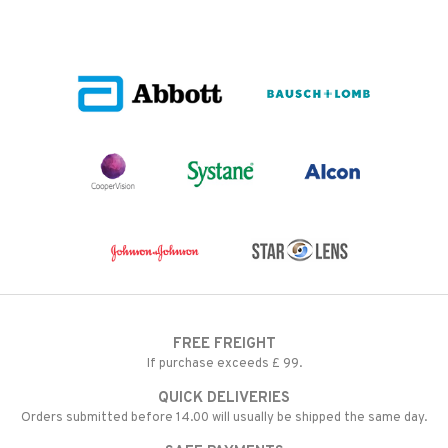
FREE FREIGHT
If purchase exceeds £ 99.
QUICK DELIVERIES
Orders submitted before 14.00 will usually be shipped the same day.