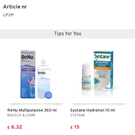
Article nr
LP2P
Tips for You
ReNu Multipurpose 360 ml
Systane Hydration 10 ml
BAUSCH & LOMB
SYSTANE
6.32
15
£
£