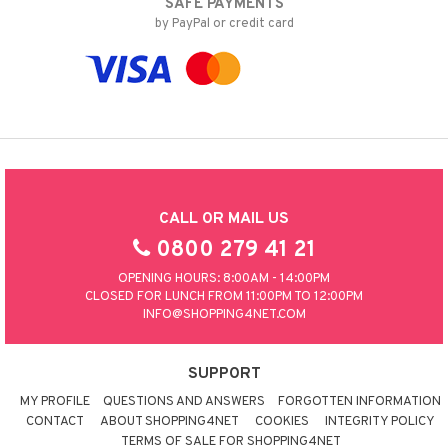
SAFE PAYMENTS
by PayPal or credit card
CALL OR MAIL US
0800 279 41 21
OPENING HOURS: 8:00AM - 14:00PM
CLOSED FOR LUNCH FROM 11:00PM TO 12:00PM
INFO@SHOPPING4NET.COM
SUPPORT
MY PROFILE
QUESTIONS AND ANSWERS
FORGOTTEN INFORMATION
CONTACT
ABOUT SHOPPING4NET
COOKIES
INTEGRITY POLICY
TERMS OF SALE FOR SHOPPING4NET