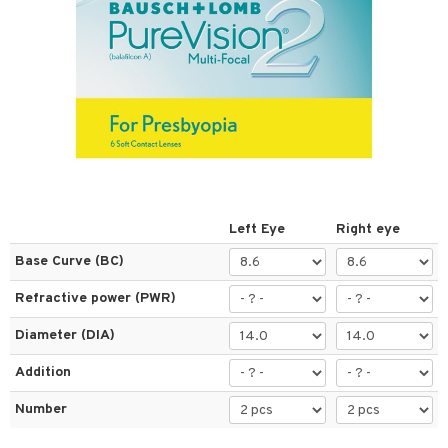
 lenses
ses
al Lenses
tions
s
es
Left Eye
Right eye
Base Curve (BC)
t
Refractive power (PWR)
ons and Answers
Diameter (DIA)
t request
Addition
the department
Number