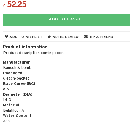
52.25
£
ADD TO BASKET
ADD TO WISHLIST
WRITE REVIEW
TIP A FRIEND
Product information
Product description coming soon.
Manufacturer
Bausch & Lomb
Packaged
6 each/packet
Base Curve (BC)
8.6
Diameter (DIA)
14,0
Material
Balafilcon A
Water Content
36%