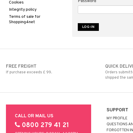
Password
Cookies
Integrity policy
Terms of sale for
Shopping4net
FREE FREIGHT
QUICK DELIV
If purchase exceeds £ 99.
Orders submitte
shipped the sa
SUPPORT
CALL OR MAIL US
MY PROFILE
0800 279 41 21
QUESTIONS A
FORGOTTEN I