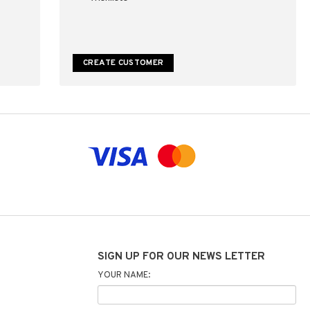
CREATE CUSTOMER
SIGN UP FOR OUR NEWS LETTER
YOUR NAME: