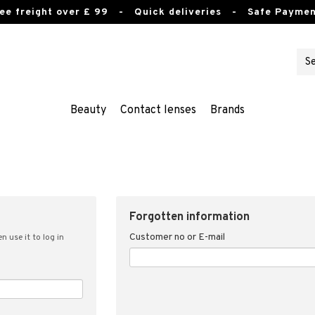
ee freight over £ 99
- Quick deliveries - Safe Paymen
Beauty
Contact lenses
Brands
Forgotten information
Customer no or E-mail
n use it to log in