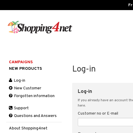
Fr
CAMPAIGNS
Log-in
NEW PRODUCTS
Log-in
New Customer
Log-in
Forgotten information
If you already have an account the
here.
Support
Customer no or E-mail
Questions and Answers
About Shopping4net