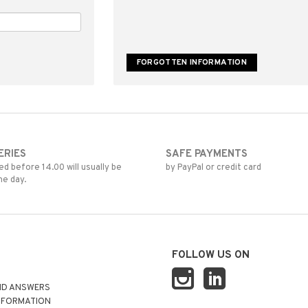
ERIES
SAFE PAYMENTS
d before 14.00 will usually be
by PayPal or credit card
me day.
FOLLOW US ON
ND ANSWERS
NFORMATION