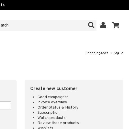
ts
Shopping4net
»
Log-in
Create new customer
Good campaignsr
Invoice overview
Order Status & History
Subscription
Watch products
Review these products
Wishlists