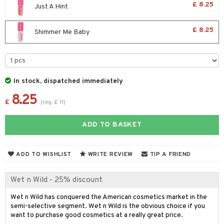
£ 8.25
Just A Hint
r treatment
nted Candle
n tonic
r removal
odorant
ditioner
er shave balm
a
re
r Treatment
sturiser
r removal
ctronics
er shave lotion
rd & Mustache
 lenses
£ 8.25
Shimmer Me Baby
ve-in conditioner
 skin
ling
icure
r color
 de cologne
ansing
t
ampoo
mal skin
f-tanner
f-tanner
r loss
 de toilette
plementary products
ons and Answers
ling
y skin
rum
wer gel & Soap
ampoo
t set
 cream
In stock, dispatched immediately
t request
ls
sitive skin
cial products
8.25
 protection products
ling
ial Mask
£
(
reg.
£
11
)
the department
r spray
 protection products
t set
ADD TO BASKET
t Protection
let bag
sturiser
ne & Anti frizz
ling
ADD TO WISHLIST
WRITE REVIEW
TIP A FRIEND
ymizing products
f-tanner
Wet n Wild - 25% discount
 & Gels
rum
Wet n Wild has conquered the American cosmetics market in the
ving products
semi-selective segment. Wet n Wild is the obvious choice if you
want to purchase good cosmetics at a really great price.
 protection products