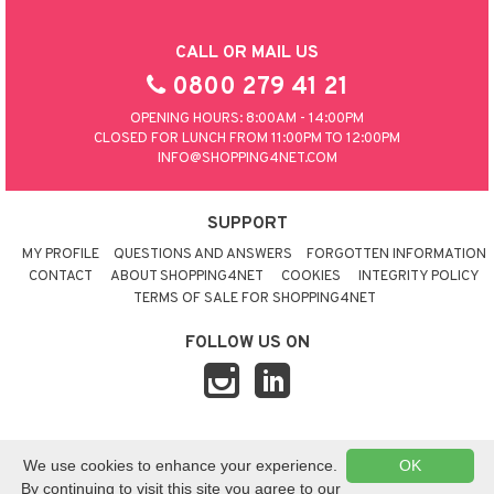
CALL OR MAIL US
0800 279 41 21
OPENING HOURS: 8:00AM - 14:00PM
CLOSED FOR LUNCH FROM 11:00PM TO 12:00PM
INFO@SHOPPING4NET.COM
SUPPORT
MY PROFILE
QUESTIONS AND ANSWERS
FORGOTTEN INFORMATION
CONTACT
ABOUT SHOPPING4NET
COOKIES
INTEGRITY POLICY
TERMS OF SALE FOR SHOPPING4NET
FOLLOW US ON
© 2026 SHOPPING4NET
•
SITEMAP
We use cookies to enhance your experience.
OK
UNITED KINGDOM
By continuing to visit this site you agree to our