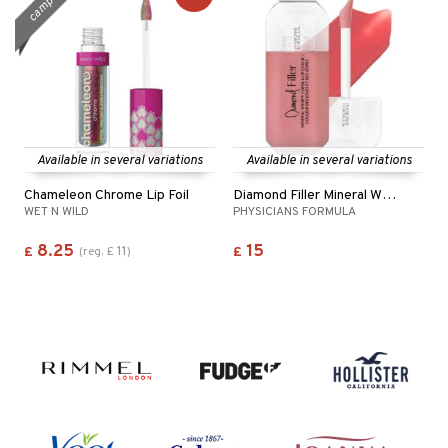
campaign
Available in several variations
Available in several variations
Chameleon Chrome Lip Foil
Diamond Filler Mineral Wear® Cheek&Lip Color
WET N WILD
PHYSICIANS FORMULA
8.25
15
11
£
(
reg.
£
)
£