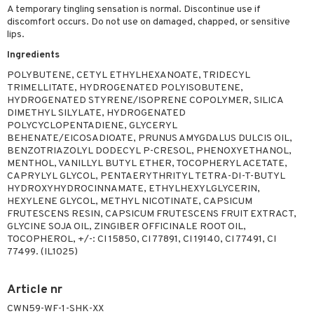
A temporary tingling sensation is normal. Discontinue use if
discomfort occurs. Do not use on damaged, chapped, or sensitive
lips.
Ingredients
POLYBUTENE, CETYL ETHYLHEXANOATE, TRIDECYL
TRIMELLITATE, HYDROGENATED POLYISOBUTENE,
HYDROGENATED STYRENE/ISOPRENE COPOLYMER, SILICA
DIMETHYL SILYLATE, HYDROGENATED
POLYCYCLOPENTADIENE, GLYCERYL
BEHENATE/EICOSADIOATE, PRUNUS AMYGDALUS DULCIS OIL,
BENZOTRIAZOLYL DODECYL P-CRESOL, PHENOXYETHANOL,
MENTHOL, VANILLYL BUTYL ETHER, TOCOPHERYL ACETATE,
CAPRYLYL GLYCOL, PENTAERYTHRITYL TETRA-DI-T-BUTYL
HYDROXYHYDROCINNAMATE, ETHYLHEXYLGLYCERIN,
HEXYLENE GLYCOL, METHYL NICOTINATE, CAPSICUM
FRUTESCENS RESIN, CAPSICUM FRUTESCENS FRUIT EXTRACT,
GLYCINE SOJA OIL, ZINGIBER OFFICINALE ROOT OIL,
TOCOPHEROL, +/-: CI 15850, CI 77891, CI 19140, CI 77491, CI
77499. (IL1025)
Article nr
CWN59-WF-1-SHK-XX