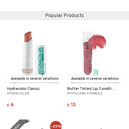
Popular Products
Available in several variations
Available in several variations
Hydracolor Classic
Butter Tinted Lip Conditioner
HYDRACOLOR
PHYSICIANS FORMULA
6
13
£
£
-25%