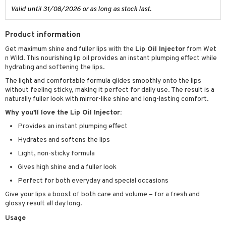
Valid until 31/08/2026 or as long as stock last.
let bag
Product information
Get maximum shine and fuller lips with the
Lip Oil Injector
from Wet
n Wild. This nourishing lip oil provides an instant plumping effect while
hydrating and softening the lips.
The light and comfortable formula glides smoothly onto the lips
without feeling sticky, making it perfect for daily use. The result is a
naturally fuller look with mirror-like shine and long-lasting comfort.
Why you'll love the Lip Oil Injector:
Provides an instant plumping effect
Hydrates and softens the lips
Light, non-sticky formula
Gives high shine and a fuller look
Perfect for both everyday and special occasions
Give your lips a boost of both care and volume – for a fresh and
glossy result all day long.
Usage