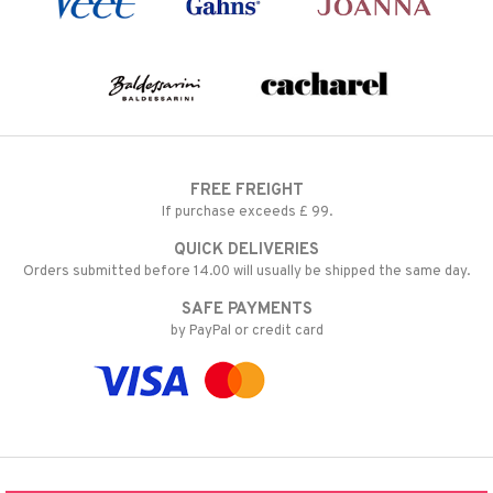
FREE FREIGHT
If purchase exceeds £ 99.
QUICK DELIVERIES
Orders submitted before 14.00 will usually be shipped the same day.
SAFE PAYMENTS
by PayPal or credit card